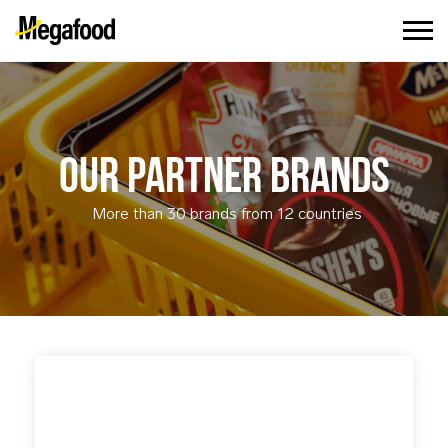
OUR PARTNER BRANDS
More than 30 brands from 12 countries