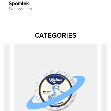
Spomlek
See products
CATEGORIES