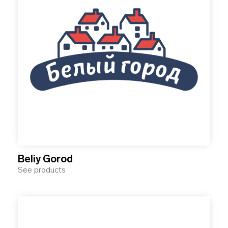
Beliy Gorod
See products