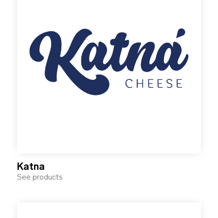
Katna
See products