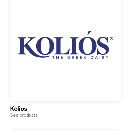
Kolios
See products