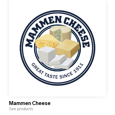
Mammen Cheese
See products