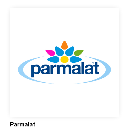
Parmalat