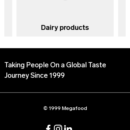
Dairy products
Taking People On a Global Taste
Journey Since 1999
© 1999 Megafood