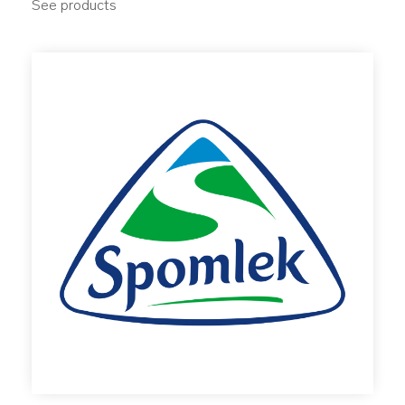
See products