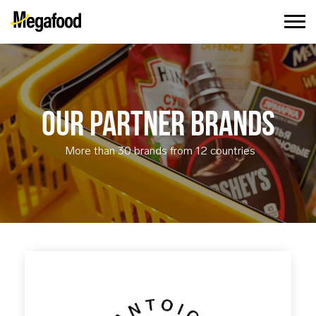
OUR PARTNER BRANDS
More than 30 brands from 12 countries