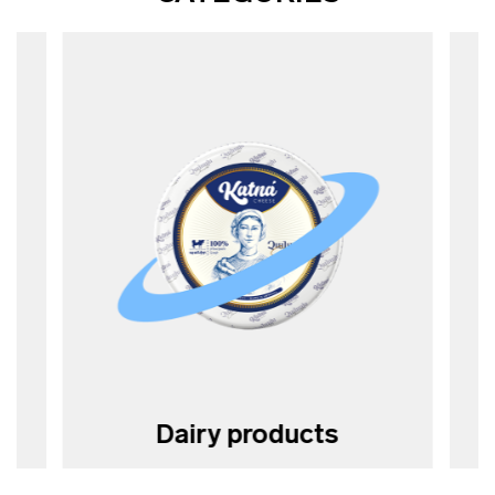
Dairy products