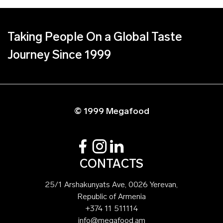
Taking People On a Global Taste
Journey Since 1999
© 1999 Megafood
CONTACTS
25/1 Arshakunyats Ave, 0026 Yerevan,
Republic of Armenia
+374 11 511114
info@megafood.am