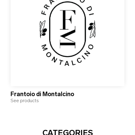
Frantoio di Montalcino
See products
CATEGORIES