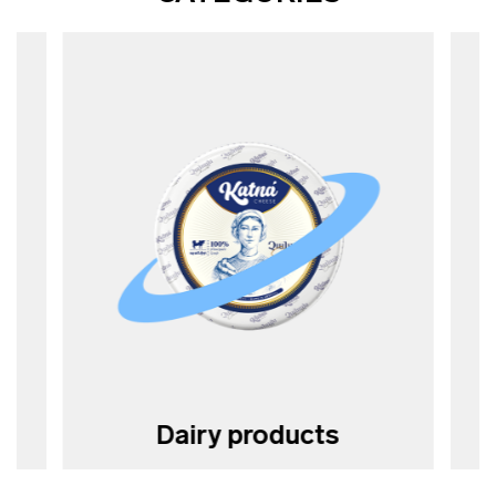
Dairy products