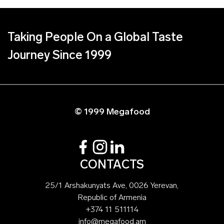
Taking People On a Global Taste
Journey Since 1999
© 1999 Megafood
CONTACTS
25/1 Arshakunyats Ave, 0026 Yerevan,
Republic of Armenia
+374 11 511114
info@megafood.am