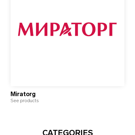
Miratorg
See products
CATEGORIES