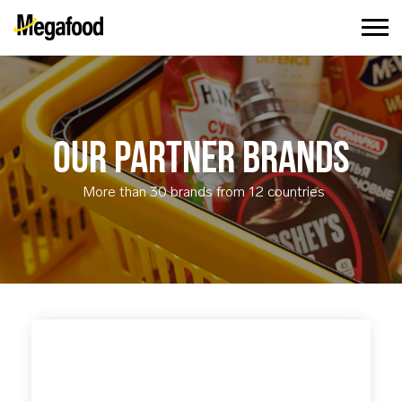
OUR PARTNER BRANDS
More than 30 brands from 12 countries