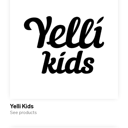
Yelli Kids
See products