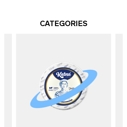
CATEGORIES