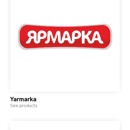
Yarmarka
See products