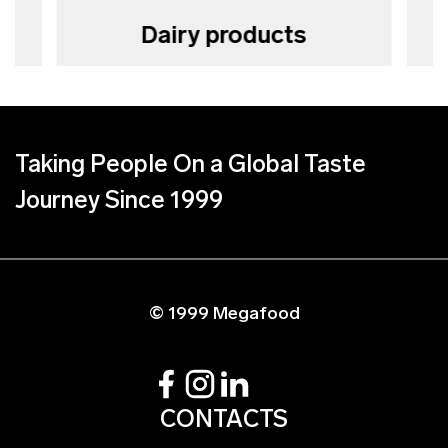
Dairy products
Taking People On a Global Taste
Journey Since 1999
© 1999 Megafood
CONTACTS