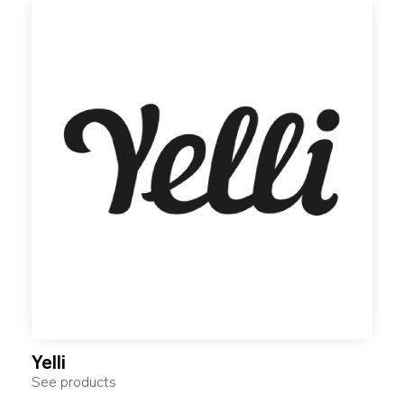
Yelli
See products