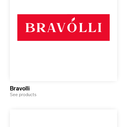
Bravolli
See products