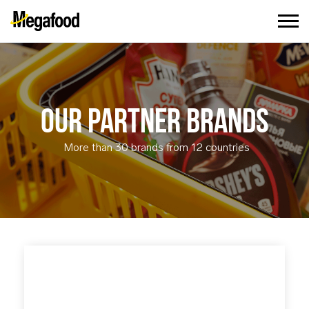
OUR PARTNER BRANDS
More than 30 brands from 12 countries