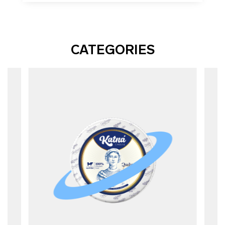
CATEGORIES