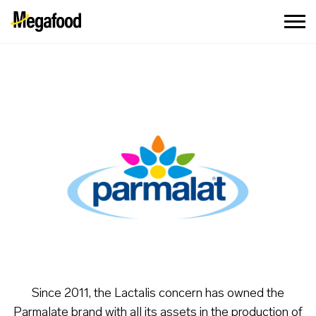
Since 2011, the Lactalis concern has owned the
Parmalate brand with all its assets in the production of