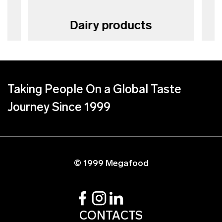
Dairy products
Taking People On a Global Taste
Journey Since 1999
© 1999 Megafood
CONTACTS