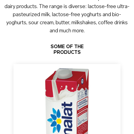
dairy products. The range is diverse: lactose-free ultra-
pasteurized milk, lactose-free yoghurts and bio-
yoghurts, sour cream, butter, milkshakes, coffee drinks
and much more.
SOME OF THE
PRODUCTS