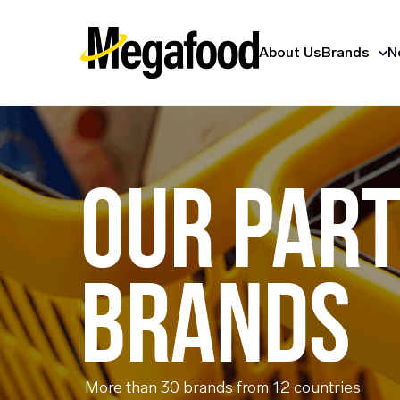
About Us
Brands
N
OUR PAR
BRANDS
More than 30 brands from 12 countries