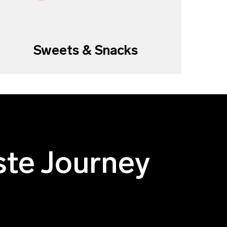
Sweets & Snacks
ste Journey