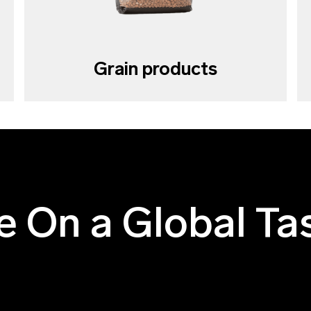
Grain products
e On a Global Ta