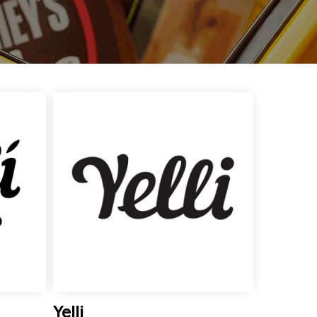
Yelli