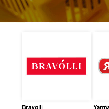
Bravolli
Yarm