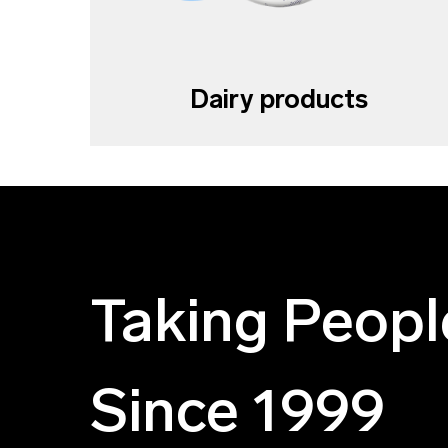
Dairy products
Taking Peopl
Since 1999