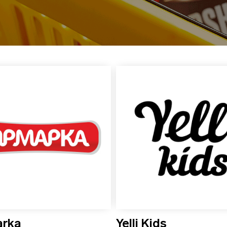
arka
Yelli Kids