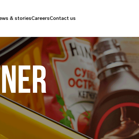
ews & stories
Careers
Contact us
TNER