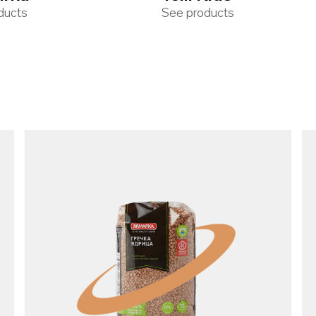
ducts
See products