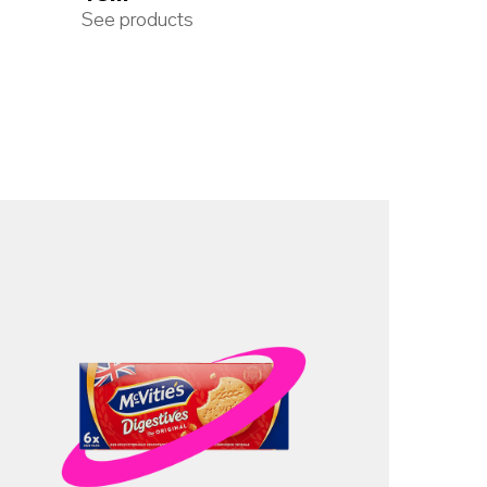
See products