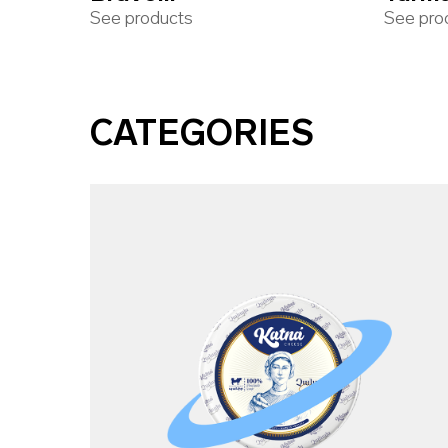
See products
See pro
CATEGORIES