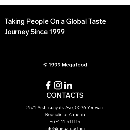
Taking People On a Global Taste
Journey Since 1999
© 1999 Megafood
CONTACTS
25/1 Arshakunyats Ave, 0026 Yerevan,
Republic of Armenia
+374 11 511114
info@megafood.am