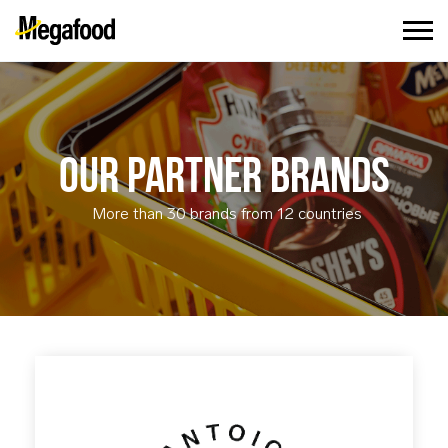
OUR PARTNER BRANDS
More than 30 brands from 12 countries