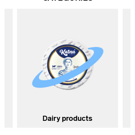
Dairy products