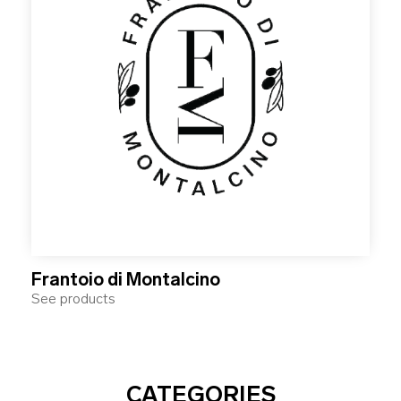
Frantoio di Montalcino
See products
CATEGORIES