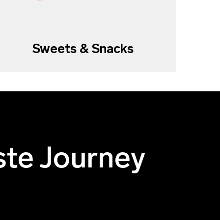
Sweets & Snacks
ste Journey