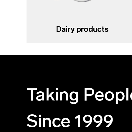
Dairy products
Taking Peopl
Since 1999