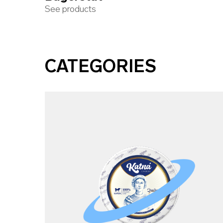
See products
CATEGORIES