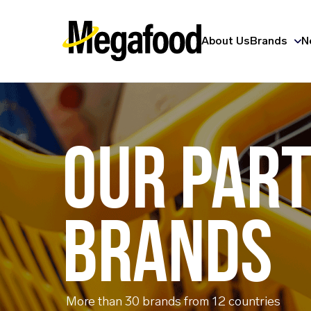
About Us
Brands
N
OUR PAR
BRANDS
More than 30 brands from 12 countries