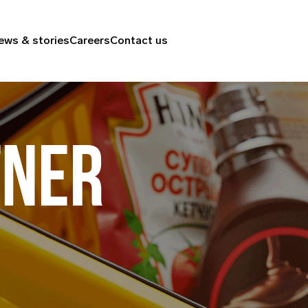
ews & stories
Careers
Contact us
TNER