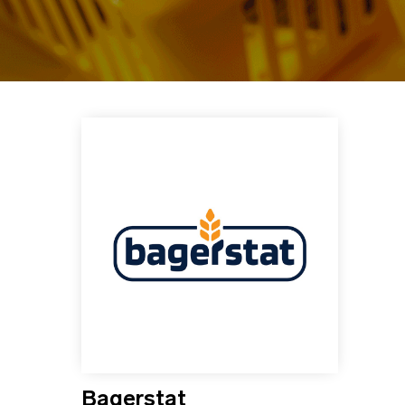
Bagerstat