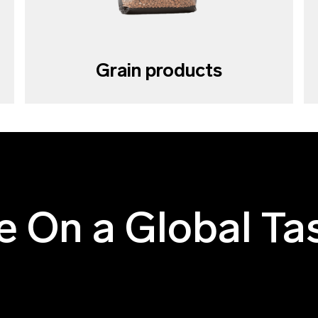
Grain products
e On a Global Ta