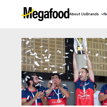
About Us
Brands
N