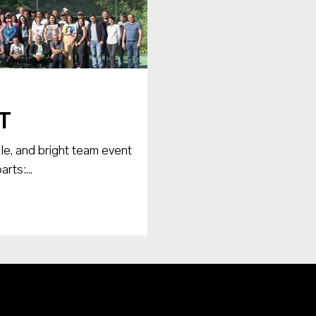
T
le, and bright team event
rts:...