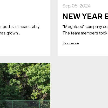
Sep 05, 2024
NEW YEAR 
afood is immeasurably
"Megafood" company conc
has grown...
The team members took par
Read more