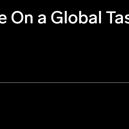
e On a Global Ta