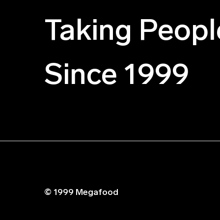
Taking Peopl
Since 1999
© 1999 Megafood