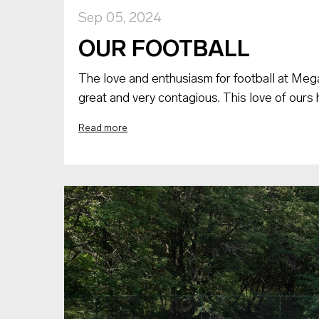
Sep 05, 2024
OUR FOOTBALL
The love and enthusiasm for football at Meg
great and very contagious. This love of ours 
Read more