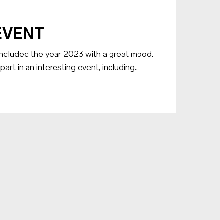
EVENT
luded the year 2023 with a great mood.
t in an interesting event, including...