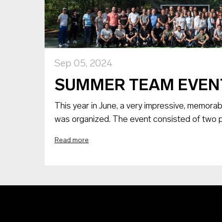
Sep 05, 2024
SUMMER TEAM EVEN
This year in June, a very impressive, memorab
was organized. The event consisted of two pa
Read more