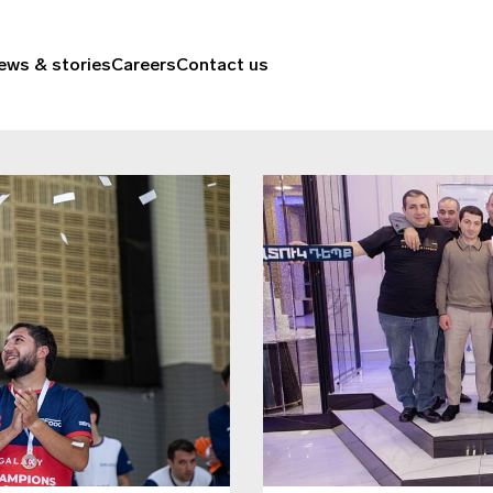
ews & stories
Careers
Contact us