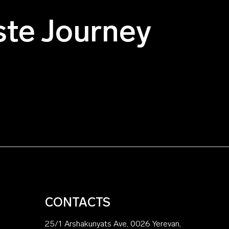
ste Journey
CONTACTS
25/1 Arshakunyats Ave, 0026 Yerevan,