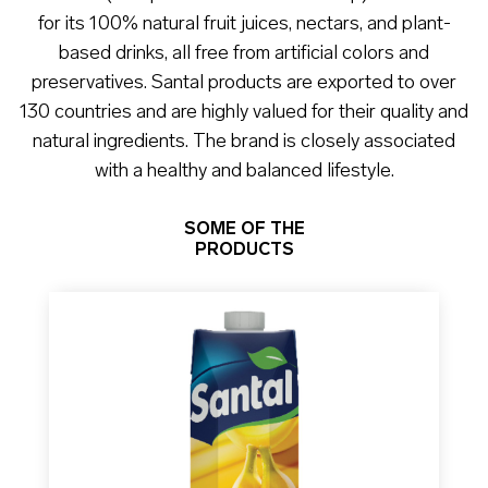
for its 100% natural fruit juices, nectars, and plant-
based drinks, all free from artificial colors and
preservatives. Santal products are exported to over
130 countries and are highly valued for their quality and
natural ingredients. The brand is closely associated
with a healthy and balanced lifestyle.
SOME OF THE
PRODUCTS