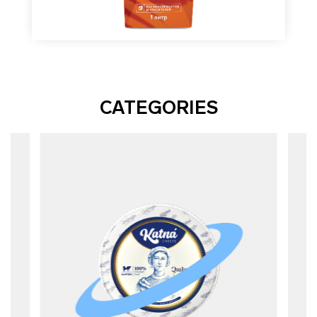
CATEGORIES