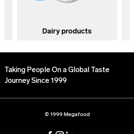
Dairy products
Taking People On a Global Taste
Journey Since 1999
© 1999 Megafood