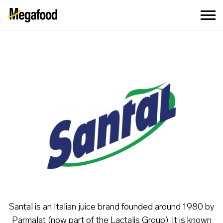
Santal is an Italian juice brand founded around 1980 by
Parmalat (now part of the Lactalis Group). It is known