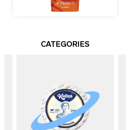
CATEGORIES