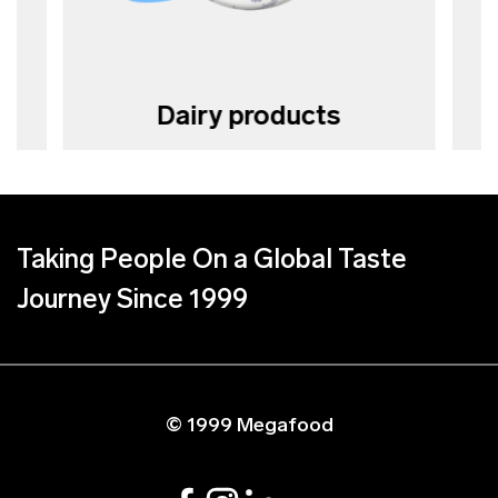
Dairy products
Taking People On a Global Taste
Journey Since 1999
© 1999 Megafood