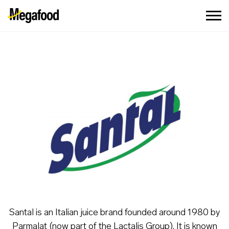
Santal is an Italian juice brand founded around 1980 by
Parmalat (now part of the Lactalis Group). It is known