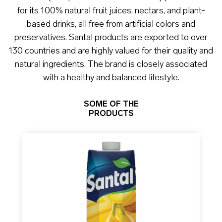
for its 100% natural fruit juices, nectars, and plant-
based drinks, all free from artificial colors and
preservatives. Santal products are exported to over
130 countries and are highly valued for their quality and
natural ingredients. The brand is closely associated
with a healthy and balanced lifestyle.
SOME OF THE
PRODUCTS