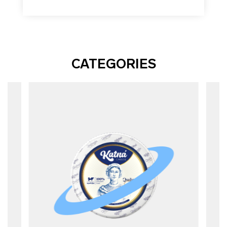
CATEGORIES