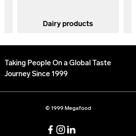
Dairy products
Taking People On a Global Taste
Journey Since 1999
© 1999 Megafood