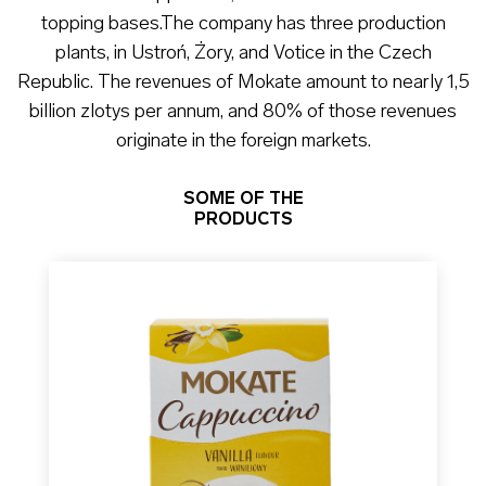
topping bases.The company has three production
plants, in Ustroń, Żory, and Votice in the Czech
Republic. The revenues of Mokate amount to nearly 1,5
billion zlotys per annum, and 80% of those revenues
originate in the foreign markets.
SOME OF THE
PRODUCTS