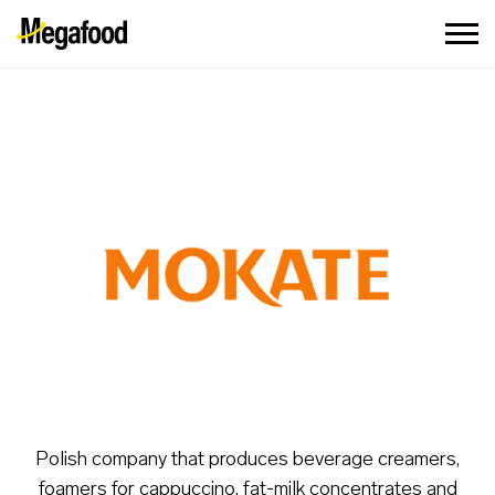
Polish company that produces beverage creamers,
foamers for cappuccino, fat-milk concentrates and