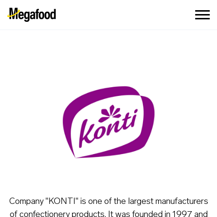
Company "KONTI" is one of the largest manufacturers
of confectionery products. It was founded in 1997 and