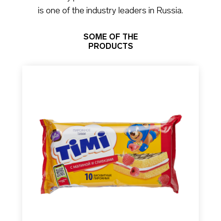
is one of the industry leaders in Russia.
SOME OF THE
PRODUCTS