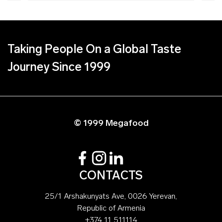
Taking People On a Global Taste
Journey Since 1999
© 1999 Megafood
CONTACTS
25/1 Arshakunyats Ave, 0026 Yerevan,
Republic of Armenia
+374 11 511114