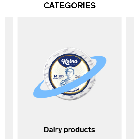
CATEGORIES
Dairy products